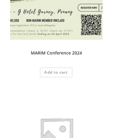
Conference
MARIM Conference 2024
RM
3,200.00
Add to cart