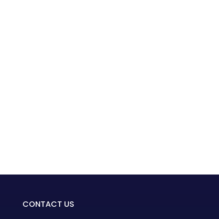
CONTACT US