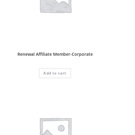
Affliate Package
Renewal Affiliate Member-Corporate
RM
500.00
Add to cart