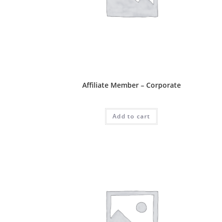
Affliate Package
Affiliate Member – Corporate
RM
600.00
Add to cart