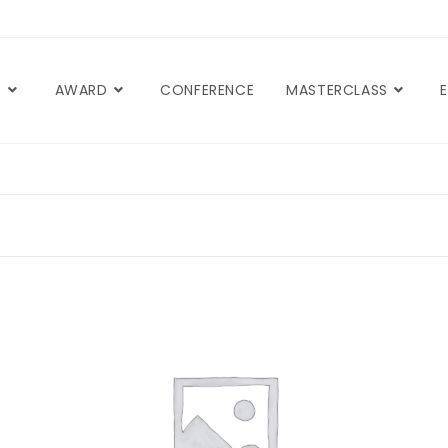
T
AWARD
CONFERENCE
MASTERCLASS