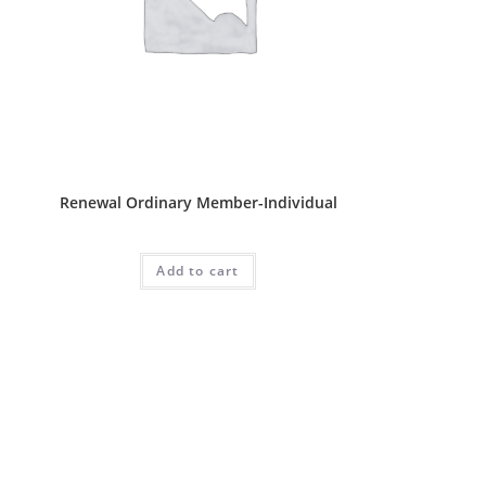
Ordinary Package
Renewal Ordinary Member-Individual
RM
70.00
Add to cart