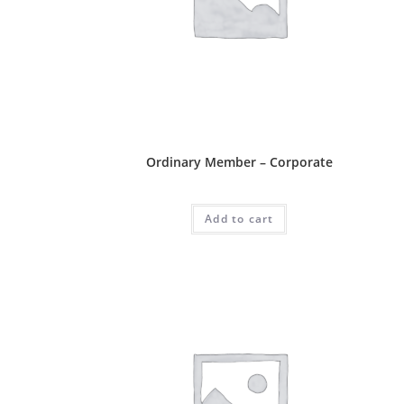
Ordinary Package
Ordinary Member – Corporate
RM
1,100.00
Add to cart