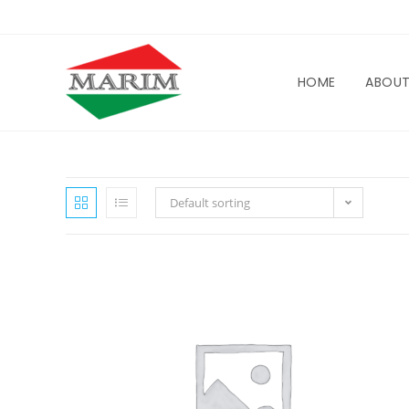
HOME
ABOU
Default sorting