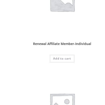
Affliate Package
Renewal Affiliate Member-Individual
RM
50.00
Add to cart