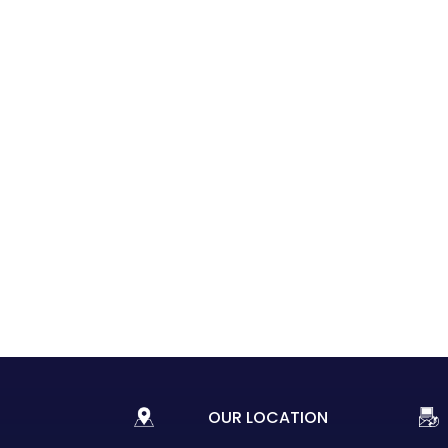
OUR LOCATION