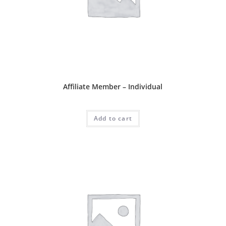
Affliate Package
Affiliate Member – Individual
RM
60.00
Add to cart