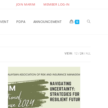
JOIN MARIM
MEMBER LOG-IN
EVENT
PDPA
ANNOUNCEMENT
0
VIEW:
12
24
ALL