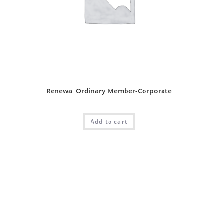
Ordinary Package
Renewal Ordinary Member-Corporate
RM
1,000.00
Add to cart