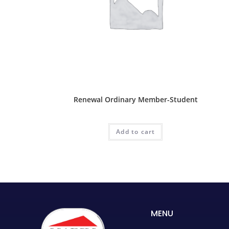
Ordinary Package
Renewal Ordinary Member-Student
RM
30.00
Add to cart
MENU