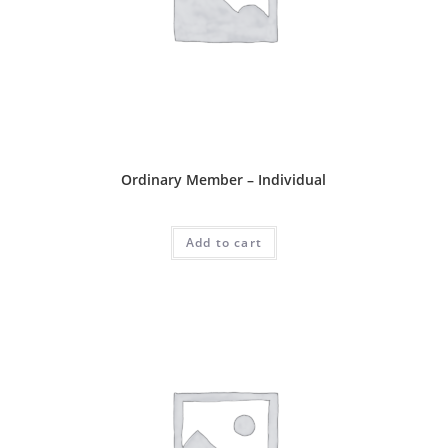
Ordinary Package
Ordinary Member – Individual
RM
80.00
Add to cart