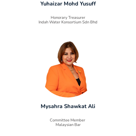
Yuhaizar Mohd Yusuff
Honorary Treasurer
Indah Water Konsortium Sdn Bhd
Mysahra Shawkat Ali
Committee Member
Malaysian Bar