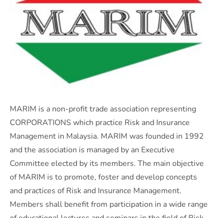
MARIM is a non-profit trade association representing
CORPORATIONS which practice Risk and Insurance
Management in Malaysia. MARIM was founded in 1992
and the association is managed by an Executive
Committee elected by its members. The main objective
of MARIM is to promote, foster and develop concepts
and practices of Risk and Insurance Management.
Members shall benefit from participation in a wide range
of educational lectures and seminars in the field of Risk