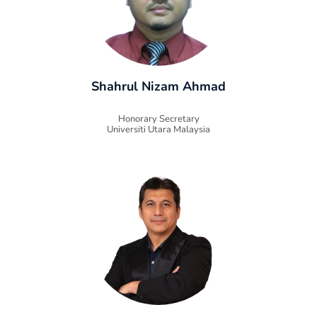
Shahrul Nizam Ahmad
Honorary Secretary
Universiti Utara Malaysia