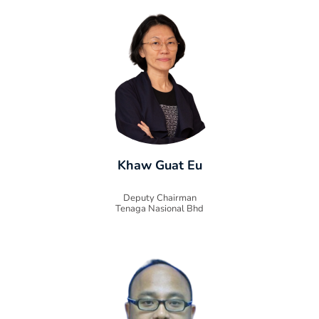
Khaw Guat Eu
Deputy Chairman
Tenaga Nasional Bhd