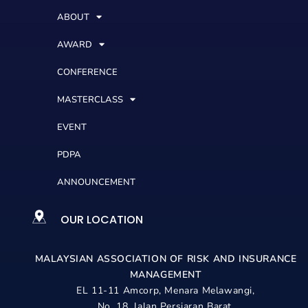
ABOUT
AWARD
CONFERENCE
MASTERCLASS
EVENT
PDPA
ANNOUNCEMENT
OUR LOCATION
MALAYSIAN ASSOCIATION OF RISK AND
INSURANCE
MANAGEMENT
EL 11-11 Amcorp, Menara Melawangi,
No. 18, Jalan Persiaran Barat,