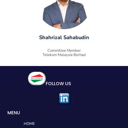
Shahrizal Sahabudin
Committee Member
Telekom Malaysia Berhad
FOLLOW US
MENU
HOME