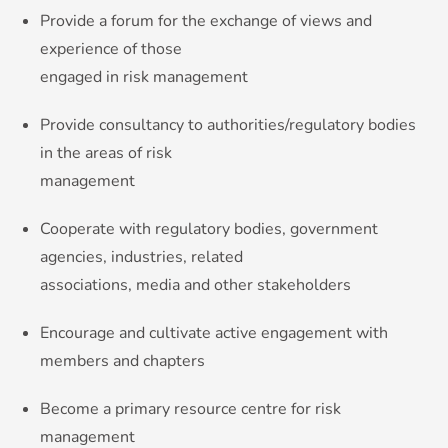
Provide a forum for the exchange of views and
experience of those
engaged in risk management
Provide consultancy to authorities/regulatory bodies
in the areas of risk
management
Cooperate with regulatory bodies, government
agencies, industries, related
associations, media and other stakeholders
Encourage and cultivate active engagement with
members and chapters
Become a primary resource centre for risk
management