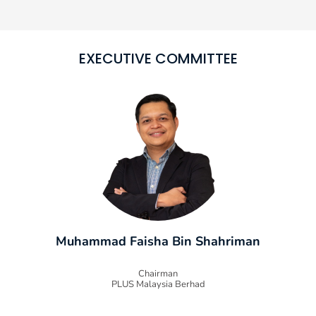
EXECUTIVE COMMITTEE
Muhammad Faisha Bin Shahriman
Chairman
PLUS Malaysia Berhad