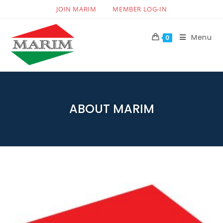
JOIN MARIM
MEMBER LOG-IN
Menu
0
ABOUT MARIM