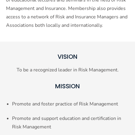
Management and Insurance. Membership also provides
access to a network of Risk and Insurance Managers and
Associations both locally and internationally.
VISION
To be a recognized leader in Risk Management.
MISSION
Promote and foster practice of Risk Management
Promote and support education and certification in
Risk Management