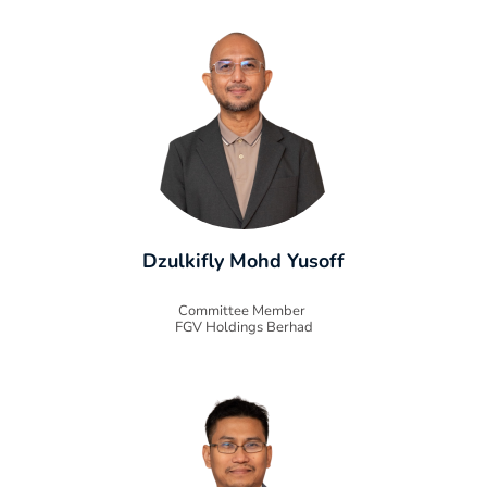
Dzulkifly Mohd Yusoff
Committee Member
FGV Holdings Berhad