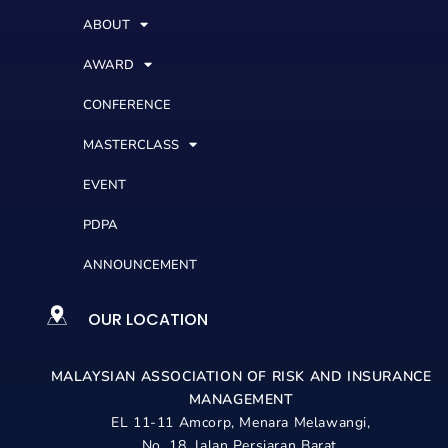
ABOUT
AWARD
CONFERENCE
MASTERCLASS
EVENT
PDPA
ANNOUNCEMENT
OUR LOCATION
MALAYSIAN ASSOCIATION OF RISK AND
INSURANCE
MANAGEMENT
EL 11-11 Amcorp, Menara Melawangi,
No. 18, Jalan Persiaran Barat,