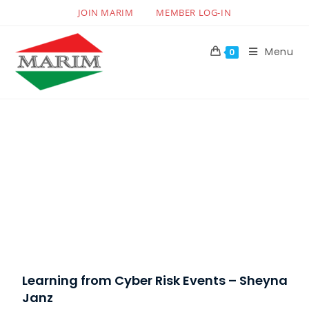
JOIN MARIM
MEMBER LOG-IN
Menu
0
Learning from Cyber Risk Events – Sheyna
Janz