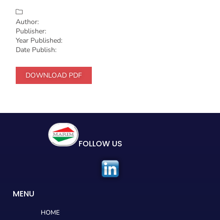
Author:
Publisher:
Year Published:
Date Publish:
DOWNLOAD PDF
FOLLOW US
MENU
HOME