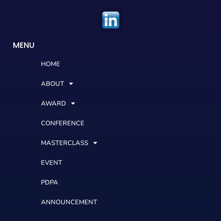
MENU
HOME
ABOUT
AWARD
CONFERENCE
MASTERCLASS
EVENT
PDPA
ANNOUNCEMENT