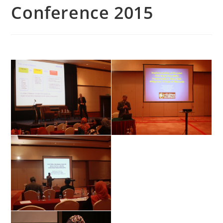
Conference 2015