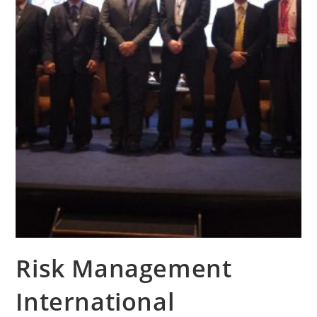
Risk Management
International