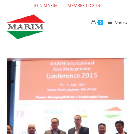
JOIN MARIM
MEMBER LOG-IN
Menu
0