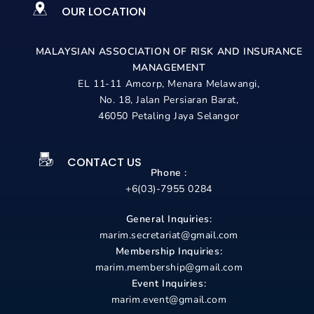
OUR LOCATION
MALAYSIAN ASSOCIATION OF RISK AND
INSURANCE
MANAGEMENT
EL 11-11 Amcorp, Menara Melawangi,
No. 18, Jalan Persiaran Barat,
46050 Petaling Jaya Selangor
CONTACT US
Phone :
+6(03)-7955 0284
General Inquiries:
marim.secretariat@gmail.com
Membership Inquiries:
marim.membership@gmail.com
Event Inquiries:
marim.event@gmail.com