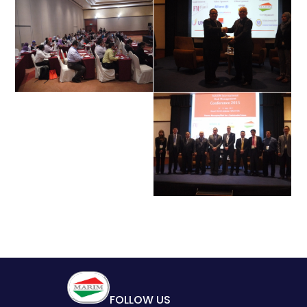
FOLLOW US