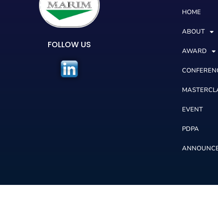
HOME
ABOUT
FOLLOW US
AWARD
CONFEREN
MASTERCL
EVENT
PDPA
ANNOUNC