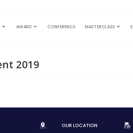
T
AWARD
CONFERENCE
MASTERCLASS
nt 2019
OUR LOCATION