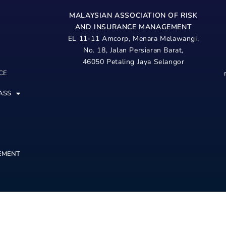
MALAYSIAN ASSOCIATION OF RISK
AND
INSURANCE MANAGEMENT
EL 11-11 Amcorp, Menara Melawangi,
No. 18, Jalan Persiaran Barat,
46050 Petaling Jaya Selangor
CE
ASS
EMENT