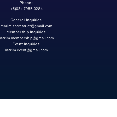
Phone :
+6(03)-7955 0284
General Inquiries:
marim.secretariat@gmail.com
Membership Inquiries:
marim.membership@gmail.com
Event Inquiries:
marim.event@gmail.com