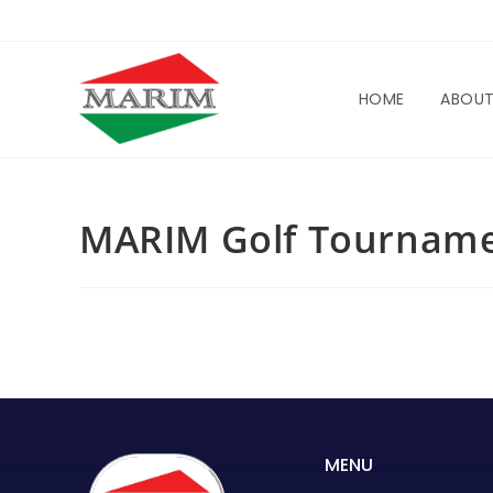
HOME
ABOU
MARIM Golf Tourname
MENU