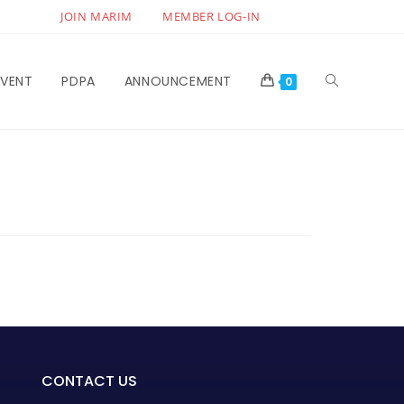
JOIN MARIM
MEMBER LOG-IN
EVENT
PDPA
ANNOUNCEMENT
0
CONTACT US