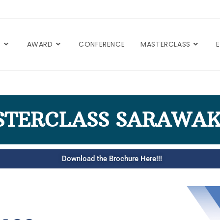
T
AWARD
CONFERENCE
MASTERCLASS
STERCLASS SARAWAK
Download the Brochure Here!!!