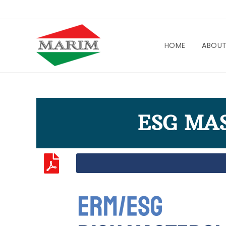
HOME
ABOU
ESG MA