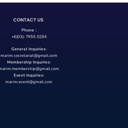
CONTACT US
Phone :
+6(03)-7955 0284
General Inquiries:
marim.secretariat@gmail.com
Membership Inquiries:
marim.membership@gmail.com
Event Inquiries:
marim.event@gmail.com