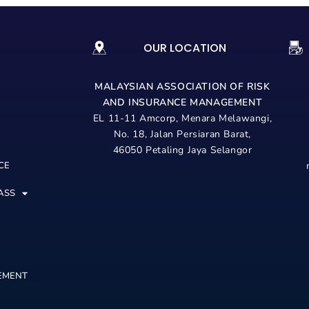
OUR LOCATION
MALAYSIAN ASSOCIATION OF RISK
AND
INSURANCE MANAGEMENT
EL 11-11 Amcorp, Menara Melawangi,
No. 18, Jalan Persiaran Barat,
46050 Petaling Jaya Selangor
CE
ASS
EMENT