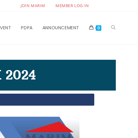
JOIN MARIM
MEMBER LOG-IN
EVENT
PDPA
ANNOUNCEMENT
0
 2024