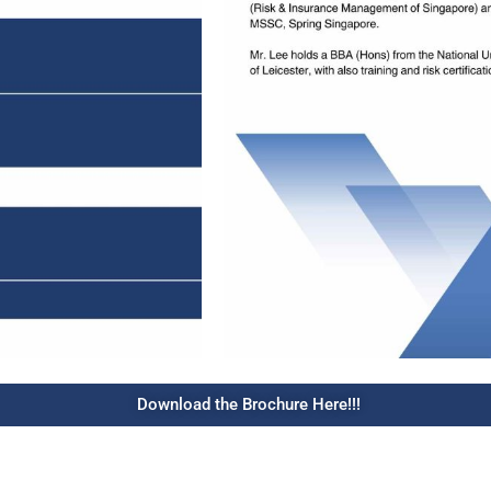
Download the Brochure Here!!!