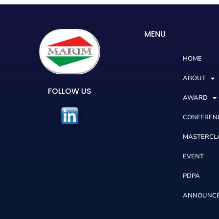
MENU
HOME
ABOUT
FOLLOW US
AWARD
CONFEREN
MASTERCL
EVENT
PDPA
ANNOUNC